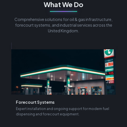
What We Do
Comprehensive solutions for oil & gas infrastructure,
forecourt systems, and industrial services across the
United Kingdom.
Forecourt Systems
L
d
Expert installation and ongoing support for modern fuel
I
dispensing and forecourt equipment.
f
Learn More →
L