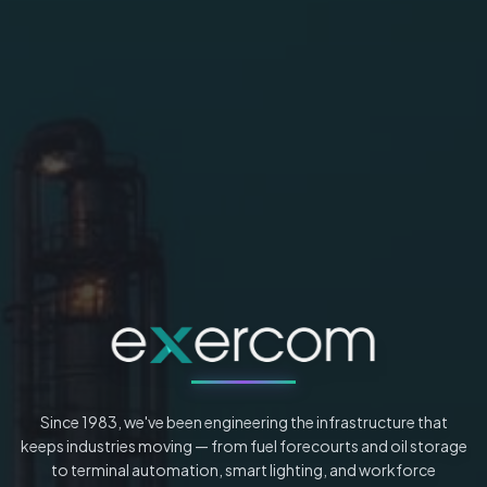
Since 1983, we've been engineering the infrastructure that
keeps industries moving — from fuel forecourts and oil storage
to terminal automation, smart lighting, and workforce