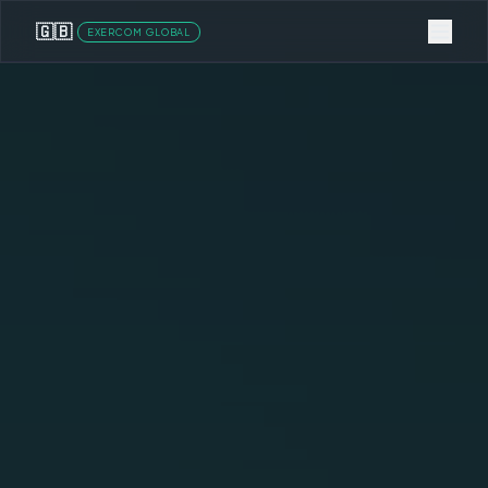
🇬🇧
EXERCOM GLOBAL