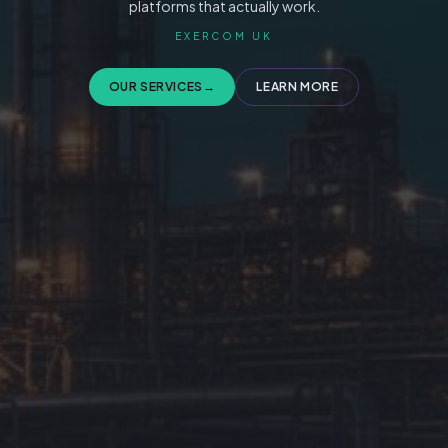
platforms that actually work.
EXERCOM UK
OUR SERVICES
→
LEARN MORE